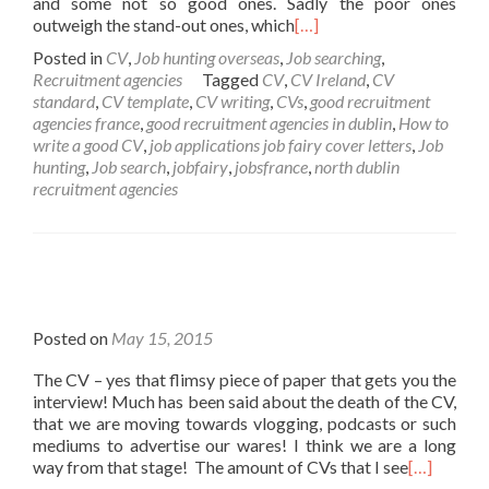
and some not so good ones. Sadly the poor ones
outweigh the stand-out ones, which
[…]
Posted in
CV
,
Job hunting overseas
,
Job searching
,
Recruitment agencies
Tagged
CV
,
CV Ireland
,
CV
standard
,
CV template
,
CV writing
,
CVs
,
good recruitment
agencies france
,
good recruitment agencies in dublin
,
How to
write a good CV
,
job applications job fairy cover letters
,
Job
hunting
,
Job search
,
jobfairy
,
jobsfrance
,
north dublin
recruitment agencies
Posted on
May 15, 2015
The CV – yes that flimsy piece of paper that gets you the
interview! Much has been said about the death of the CV,
that we are moving towards vlogging, podcasts or such
mediums to advertise our wares! I think we are a long
way from that stage! The amount of CVs that I see
[…]