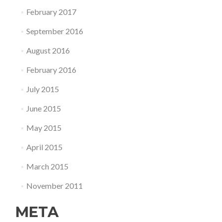
February 2017
September 2016
August 2016
February 2016
July 2015
June 2015
May 2015
April 2015
March 2015
November 2011
META