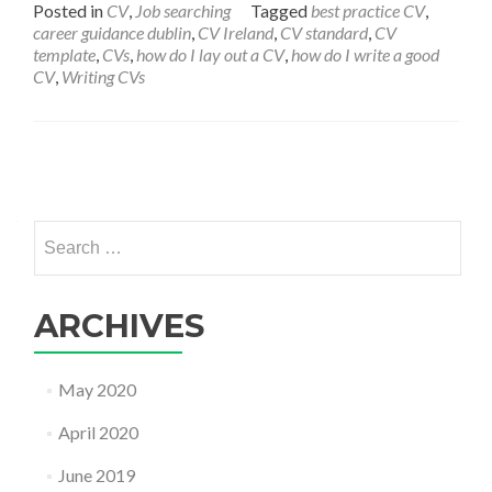
Posted in
CV
,
Job searching
Tagged
best practice CV
,
career guidance dublin
,
CV Ireland
,
CV standard
,
CV
template
,
CVs
,
how do I lay out a CV
,
how do I write a good
CV
,
Writing CVs
Posts
navigation
Search
for:
ARCHIVES
May 2020
April 2020
June 2019