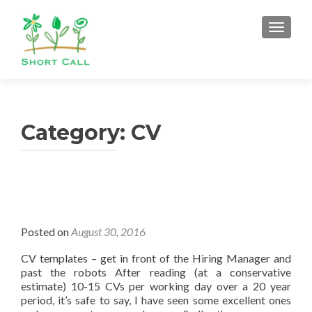
TOGGL
Category:
CV
Posted on
August 30, 2016
CV templates – get in front of the Hiring Manager and
past the robots After reading (at a conservative
estimate) 10-15 CVs per working day over a 20 year
period, it’s safe to say, I have seen some excellent ones