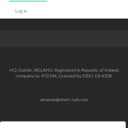
Log in
HQ: Dublin. IRELAND. Registered in Republic of Ireland,
company no. 472144. Licensed by DBEI: EA 4108.
amanda@short-call.com
Within Ireland: 086 407 0912 01 554 7860 or. From