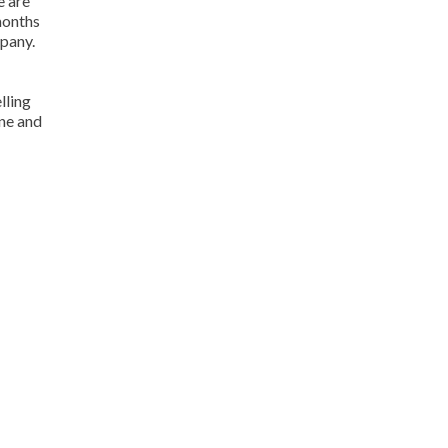
e are
 months
mpany.
lling
one and