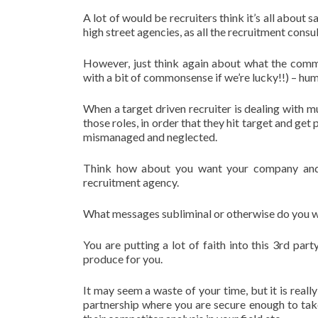
A lot of would be recruiters think it’s all about s
high street agencies, as all the recruitment consu
However, just think again about what the commo
with a bit of commonsense if we’re lucky!!) – hu
When a target driven recruiter is dealing with mul
those roles, in order that they hit target and get
mismanaged and neglected.
Think how about you want your company and b
recruitment agency.
What messages subliminal or otherwise do you w
You are putting a lot of faith into this 3rd pa
produce for you.
It may seem a waste of your time, but it is reall
partnership where you are secure enough to tak