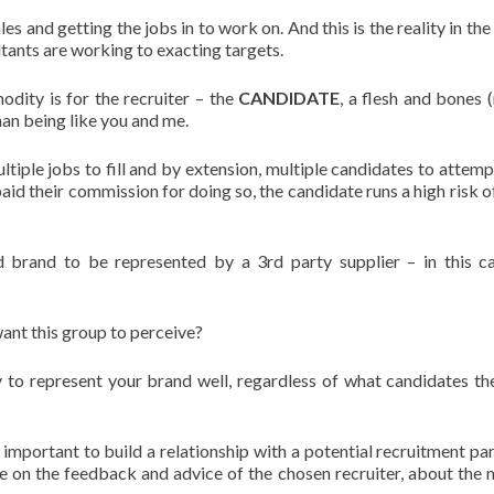
ales and getting the jobs in to work on. And this is the reality in th
ltants are working to exacting targets.
dity is for the recruiter – the
CANDIDATE
, a flesh and bones
man being like you and me.
tiple jobs to fill and by extension, multiple candidates to attempt 
 paid their commission for doing so, the candidate runs a high risk 
rand to be represented by a 3rd party supplier – in this c
ant this group to perceive?
rty to represent your brand well, regardless of what candidates t
y important to build a relationship with a potential recruitment par
e on the feedback and advice of the chosen recruiter, about the 