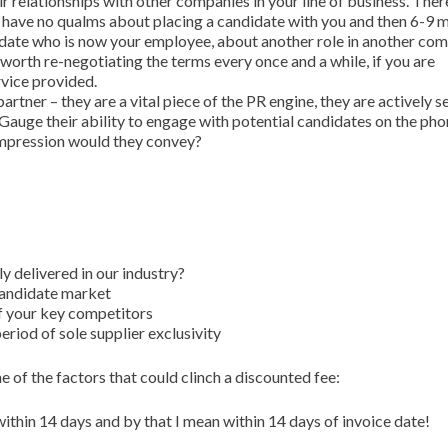
ir relationships with other companies in your line of business. Ther
will have no qualms about placing a candidate with you and then 6-9
idate who is now your employee, about another role in another co
 worth re-negotiating the terms every once and a while, if you are
rvice provided.
artner – they are a vital piece of the PR engine, they are actively se
Gauge their ability to engage with potential candidates on the ph
impression would they convey?
y delivered in our industry?
 candidate market
of your key competitors
eriod of sole supplier exclusivity
e of the factors that could clinch a discounted fee:
thin 14 days and by that I mean within 14 days of invoice date!