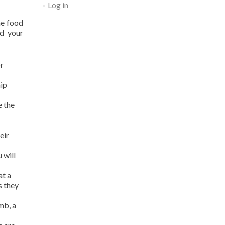
Log in
he food
ud your
r
hip
e the
eir
 will
at a
s they
mb, a