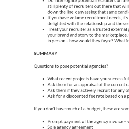
Do interrogate potential recruiters on the
still plenty of recruiters out there that 
down the line, canvassing that same cand
If you have volume recruitment needs, it’s
delighted with the relationship and the se
Treat your recruiter as a trusted external p
your brand and story to the marketplace. 
in person – how would they fayre? What 
SUMMARY
Questions to pose potential agencies?
What recent projects have you successfull
Ask them for an appraisal of the current
Ask them if they actively recruit for any 
Ask for a discounted fee rate based on a p
If you don’t have much of a budget, these are som
Prompt payment of the agency invoice – wi
Sole agency agreement