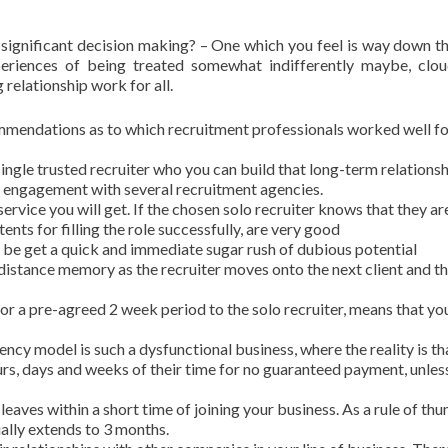
s significant decision making? – One which you feel is way down t
eriences of being treated somewhat indifferently maybe, clo
relationship work for all.
mmendations as to which recruitment professionals worked well fo
ngle trusted recruiter who you can build that long-term relations
engagement with several recruitment agencies.
ervice you will get. If the chosen solo recruiter knows that they ar
ents for filling the role successfully, are very good
ll be get a quick and immediate sugar rush of dubious potential
 distance memory as the recruiter moves onto the next client and th
 for a pre-agreed 2 week period to the solo recruiter, means that you
cy model is such a dysfunctional business, where the reality is th
urs, days and weeks of their time for no guaranteed payment, unles
eaves within a short time of joining your business. As a rule of thu
ally extends to 3 months.