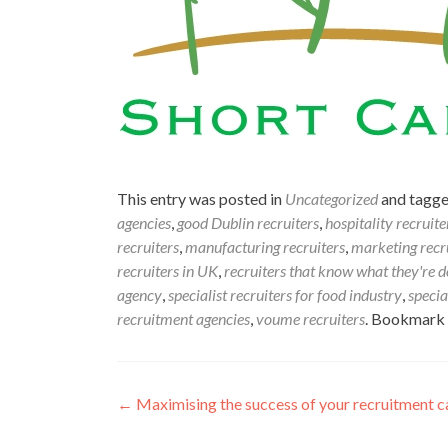
This entry was posted in
Uncategorized
and tagg
agencies
,
good Dublin recruiters
,
hospitality recruite
recruiters
,
manufacturing recruiters
,
marketing recr
recruiters in UK
,
recruiters that know what they're d
agency
,
specialist recruiters for food industry
,
specia
recruitment agencies
,
voume recruiters
. Bookmark
Post
←
Maximising the success of your recruitment c
navigation