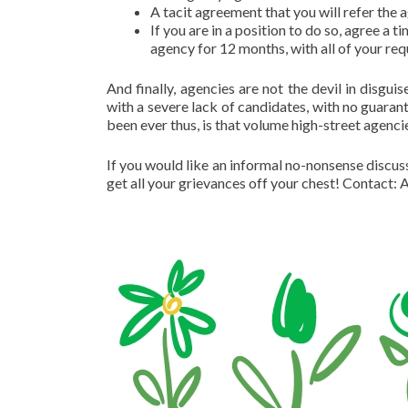
A tacit agreement that you will refer the
If you are in a position to do so, agree a t
agency for 12 months, with all of your re
And finally, agencies are not the devil in disgu
with a severe lack of candidates, with no guarante
been ever thus, is that volume high-street agenci
If you would like an informal no-nonsense discussi
get all your grievances off your chest! Contac