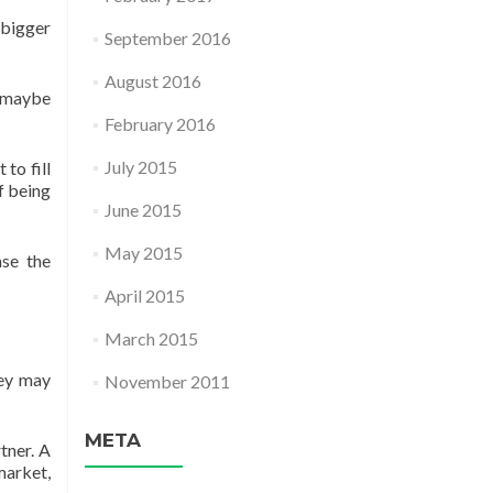
e bigger
September 2016
August 2016
 (maybe
February 2016
July 2015
to fill
of being
June 2015
May 2015
ase the
April 2015
March 2015
hey may
November 2011
META
tner. A
market,