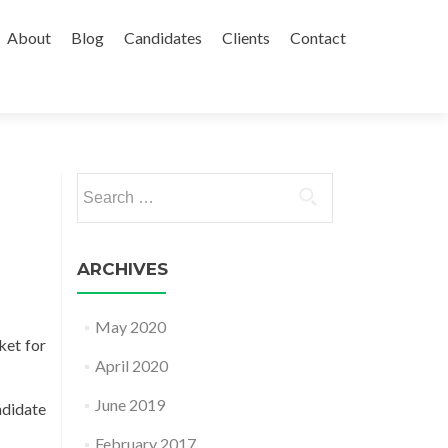
About
Blog
Candidates
Clients
Contact
Search
for:
ARCHIVES
May 2020
ket for
April 2020
June 2019
ndidate
February 2017