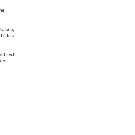
the
tplace,
d it has
ant and
.com