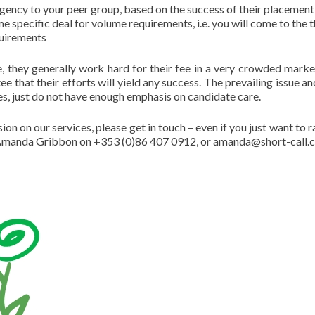
 agency to your peer group, based on the success of their placement
ime specific deal for volume requirements, i.e. you will come to the 
quirements
ise, they generally work hard for their fee in a very crowded marke
e that their efforts will yield any success. The prevailing issue an
es, just do not have enough emphasis on candidate care.
on on our services, please get in touch – even if you just want to r
t: Amanda Gribbon on +353 (0)86 407 0912, or amanda@short-call