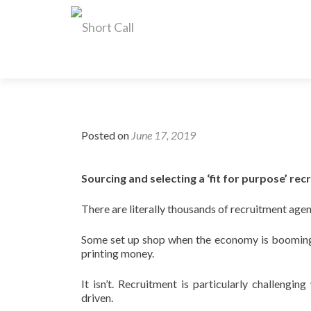
Posted on
June 17, 2019
Sourcing and selecting a ‘fit for purpose’ re
There are literally thousands of recruitment agen
Some set up shop when the economy is booming a
printing money.
It isn’t. Recruitment is particularly challengi
driven.