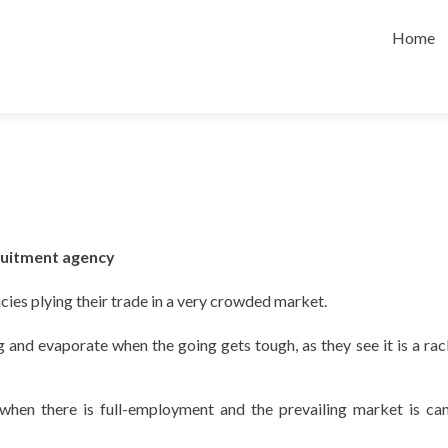
Skip
to
Home
content
cruitment agency
cies plying their trade in a very crowded market.
nd evaporate when the going gets tough, as they see it is a rac
ng when there is full-employment and the prevailing market is ca