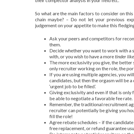
their competitor analysis in your field etc.
So what are the main factors to consider on thi
chain maybe? – Do not let your previous exp
judgement on your appetite to make this fledging 
Ask your peers and competitors for reco
them.
Decide whether you want to work with a si
with, or you wish to have a more
tinder like
The more exclusivity you give, the better s
only recruiter working on the role, the port
If you are using multiple agencies, you wi
candidates, but then the orgasm will be a
‘urgent job to be filled’.
Giving exclusivity and even if that is only
be able to negotiate a favorable fee rate.
Remember, the traditional recruitment agen
recruiter can potentially be giving you ho
fill the role!
Agree rebate schedules – if the candidate l
free replacement, or refund guarantee usu