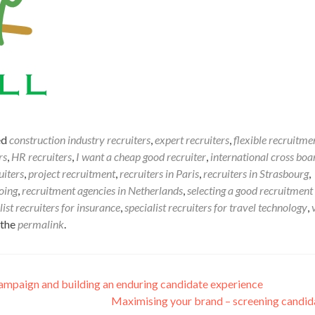
ed
construction industry recruiters
,
expert recruiters
,
flexible recruitme
rs
,
HR recruiters
,
I want a cheap good recruiter
,
international cross boa
uiters
,
project recruitment
,
recruiters in Paris
,
recruiters in Strasbourg
,
oing
,
recruitment agencies in Netherlands
,
selecting a good recruitment
list recruiters for insurance
,
specialist recruiters for travel technology
,
 the
permalink
.
ampaign and building an enduring candidate experience
Maximising your brand – screening candi